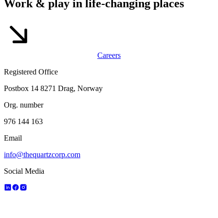
Work
&
play
in
life-changing
places
Careers
Registered Office
Postbox 14 8271 Drag, Norway
Org. number
976 144 163
Email
info@thequartzcorp.com
Social Media