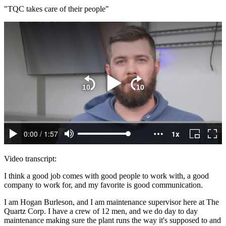
"TQC takes care of their people"
Video transcript:
I think a good job comes with good people to work with, a good
company to work for, and my favorite is good communication.
I am Hogan Burleson, and I am maintenance supervisor here at The
Quartz Corp. I have a crew of 12 men, and we do day to day
maintenance making sure the plant runs the way it's supposed to and