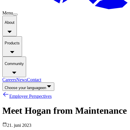
Menu
About
Products
Community
Careers
News
Contact
Choose your language
en
Employee Perspectives
Meet
Hogan
from
Maintenance
21. juni 2023