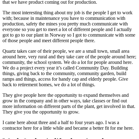
that we have product coming out for production.
The most interesting thing about my job is the people I get to work
with; because in maintenance you have to communication with
production, safety the mines you pretty much communicate with
everyone so you get to meet a lot of different people and I actually
got to go to our plant in Norway so I got to communicate with some
of those people and meet different people there.
Quartz takes care of their people, we are a small town, small area
around here, very rural and they take care of the people around here;
community, the school system. We do a lot for people around here.
We do a project every year it’s called Community Day. Building
things, giving back to the community, community garden, build
ramps and things, access for handy cap and elderly people. Give
back to retirement homes, we do a lot of things.
They give people here the opportunity to expand themselves and
grow in the company and in other ways, take classes or find out
more information on different parts of the plant, get involved in that.
They give you the opportunity to grow.
I came here about three and a half to four years ago. I was a
contractor here for a little while and became a better fit for me here.