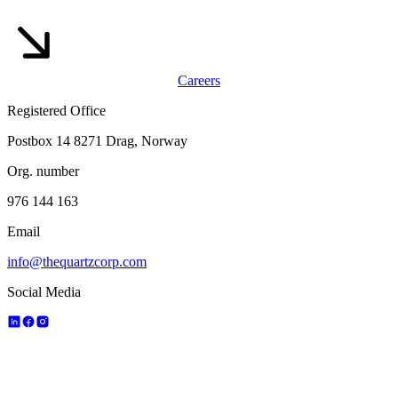
Careers
Registered Office
Postbox 14 8271 Drag, Norway
Org. number
976 144 163
Email
info@thequartzcorp.com
Social Media