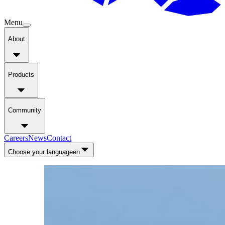
Menu
About
Products
Community
Careers
News
Contact
Choose your language
en