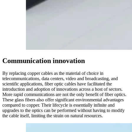
Communication
innovation
By replacing copper cables as the material of choice in
telecommunications, data centers, video and broadcasting, and
scientific applications, fiber optic cables have facilitated the
introduction and adoption of innovations across a host of sectors.
More rapid communications are not the only benefit of fiber optics.
These glass fibers also offer significant environmental advantages
compared to copper. Their lifecycle is essentially infinite and
upgrades to the optics can be performed without having to modify
the cable itself, limiting the strain on natural resources.