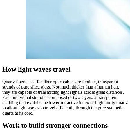
How
light
waves
travel
Quartz fibers used for fiber optic cables are flexible, transparent
strands of pure silica glass. Not much thicker than a human hair,
they are capable of transmitting light signals across great distances.
Each individual strand is composed of two layers: a transparent
cladding that exploits the lower refractive index of high purity quartz
to allow light waves to travel efficiently through the pure synthetic
quartz at its core.
Work
to
build
stronger
connections