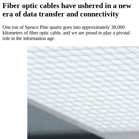
Fiber
optic
cables
have
ushered
in
a
new
era
of
data
transfer
and
connectivity
One ton of Spruce Pine quartz goes into approximately 38,000
kilometers of fiber optic cable, and we are proud to play a pivotal
role in the information age.