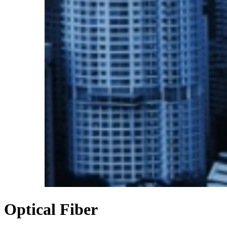
Optical
Fiber