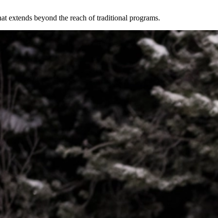
at extends beyond the reach of traditional programs.