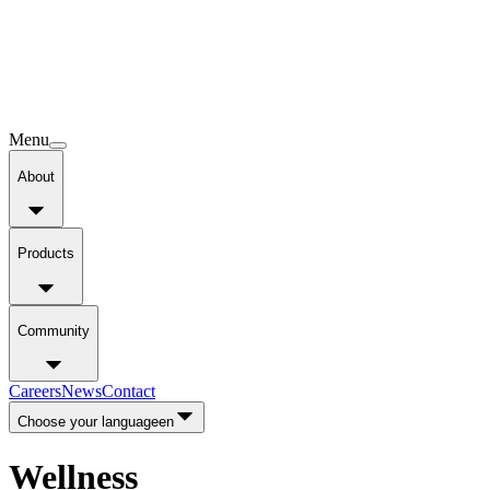
Menu
About
Products
Community
Careers
News
Contact
Choose your language
en
Wellness