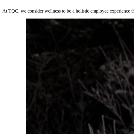
At TQC, we consider wellness to be a holistic employee experience th