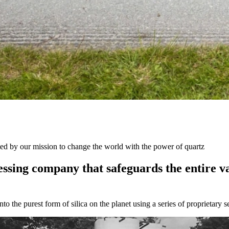
ted by our mission to change the world with the power of quartz
essing
company
that
safeguards
the
entire
v
to the purest form of silica on the planet using a series of proprietary 