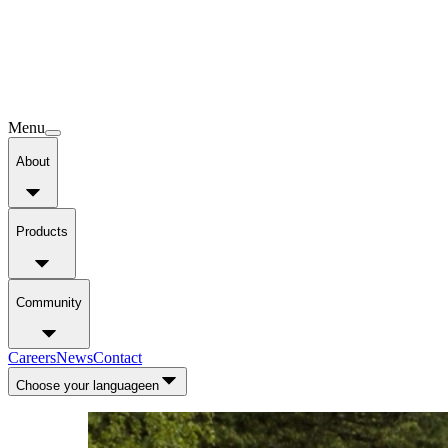
Menu
About
Products
Community
Careers
News
Contact
Choose your language
en