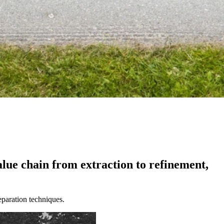
alue
chain
from
extraction
to
refinement,
separation techniques.