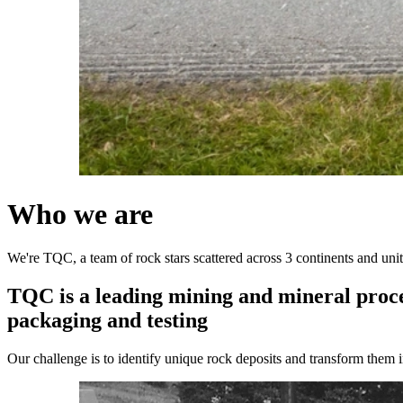
Who
we
are
We're TQC, a team of rock stars scattered across 3 continents and uni
TQC
is
a
leading
mining
and
mineral
proc
packaging
and
testing
Our challenge is to identify unique rock deposits and transform them in